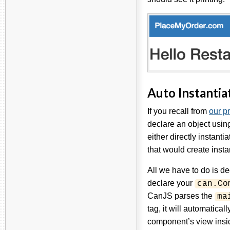
Auto Instantia
If you recall from
our p
declare an object usi
either directly instanti
that would create insta
All we have to do is d
declare your
can.Co
CanJS parses the
ma
tag, it will automatical
component’s view insid