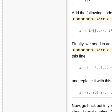
Add the following code
components/rest
<h1>
{{current
Finally, we need to add
components/rest
this line:
<!-- Replace 
and replace it with this 
<script
src
=
"
Now, go back out to yo
should see it printing: