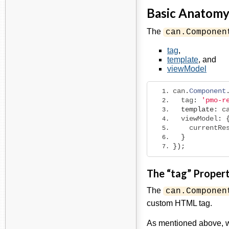
Basic Anatomy
The
can.Componen
tag
,
template
, and
viewModel
can
.
Component
  tag
:
'pmo-r
template
:
 c
  viewModel
:
    currentRe
}
});
The “tag” Proper
The
can.Componen
custom HTML tag.
As mentioned above, w