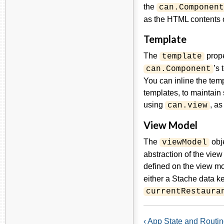
the
can.Component
as the HTML contents o
Template
The
prope
template
’s 
can.Component
You can inline the tem
templates, to maintain 
using
, a
can.view
View Model
The
obje
viewModel
abstraction of the view
defined on the view mo
either a Stache data ke
currentRestaura
‹ App State and Routi