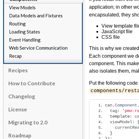
application; in other 
View Models
encapsulated, they sho
Data Models and Fixtures
Routing
View template file
Loading States
JavaScript file
CSS file
Event Handling
Web Service Communication
This is why we create
Recap
Each component we devel
component. This makes 
Recipes
also isolates them, ma
How to Contribute
Put the following code
components/rest
Changelog
can
.
Component
License
  tag
:
'pmo-r
template
:
 c
Migrating to 2.0
  viewModel
:
    currentRe
}
Roadmap
});