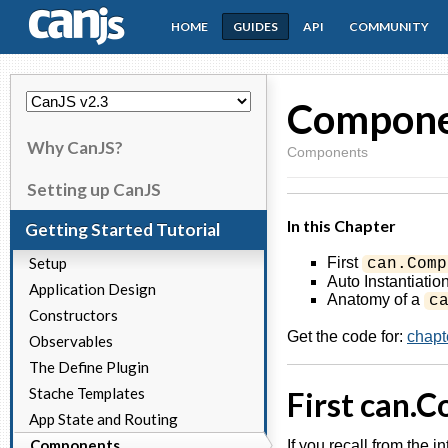
HOME
GUIDES
API
COMMUNITY
CanJS
Compone
Why CanJS?
Components
Setting up CanJS
In this Chapter
Getting Started Tutorial
Setup
First
can.Comp
Auto Instantiatio
Application Design
Anatomy of a
c
Constructors
Get the code for:
chapt
Observables
The Define Plugin
Stache Templates
First can.
App State and Routing
Components
If you recall from the i