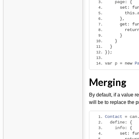
    page
:
{
set
:
fu
this
.
},
get
:
fu
retur
}
}
}
});
var
 p 
=
new
P
Merging
By default, if a value r
will be to replace the 
Contact
=
 can
  define
:
{
    info
:
{
set
:
fu