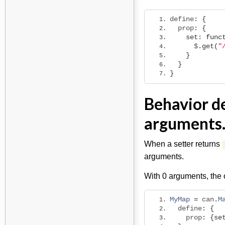
define
:
{
  prop
:
{
set
:
func
      $
.
get
(
"
}
}
}
Behavior d
arguments
When a setter returns
arguments.
With 0 arguments, the or
MyMap
=
 can
.
M
  define
:
{
    prop
:
{
se