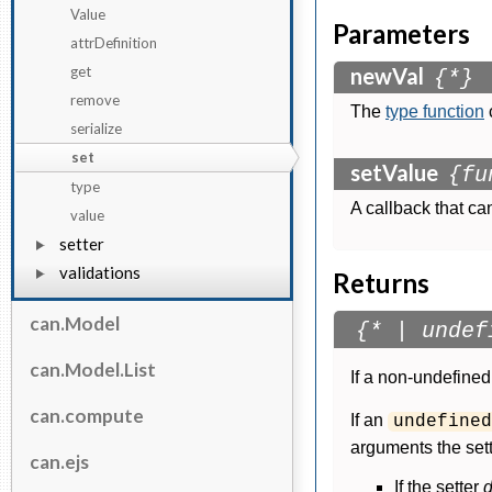
Value
Parameters
attrDefinition
get
newVal
{*}
remove
The
type function
serialize
set
setValue
{fu
type
A callback that ca
value
setter
validations
Returns
can.Model
{* | undef
can.Model.List
If a non-undefined 
can.compute
If an
undefined
arguments the sett
can.ejs
If the setter
d