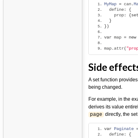
MyMap
=
 can
.
M
  define
:
{
    prop
:
{
se
}
})
var
 map 
=
new
map
.
attr
(
"pro
Side effect
A set function provides
being changed.
For example, in the e
derives its value entire
directly, the se
page
var
Paginate
  define
:
{