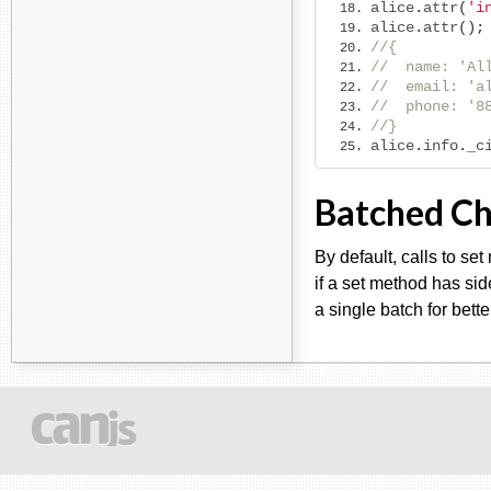
alice
.
attr
(
'i
alice
.
attr
();
//{
//  name: 'Al
//  email: 'a
//  phone: '8
//}
alice
.
info
.
_c
Batched C
By default, calls to se
if a set method has sid
a single batch for bett