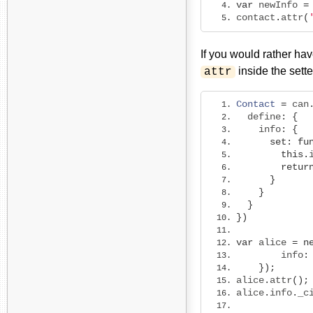
var
 newInfo 
=
contact
.
attr
(
If you would rather hav
inside the sette
attr
Contact
=
 can
  define
:
{
    info
:
{
set
:
fu
this
.
retur
}
}
}
})
var
 alice 
=
n
        info
:
});
alice
.
attr
();
alice
.
info
.
_c