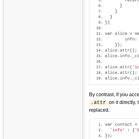
retur
}
}
}
})
var
 alice 
=
n
        info
:
});
alice
.
attr
();
alice
.
info
.
_c
alice
.
attr
(
'i
alice
.
attr
();
alice
.
info
.
_c
By contrast, if you ac
on it directly
.attr
replaced.
var
 contact 
=
'info'
:
{
'
});