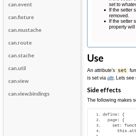
can.event
set to what
If the setter
removed.
can.fixture
If the setter
property wil
can.mustache
can.route
Use
can.stache
can.util
An attribute's
fun
set
is set via
attr
. Lets se
can.view
Side effects
can.view.bindings
The following makes s
define
:
{
  page
:
{
set
:
func
this
.
at