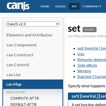
HOME
GUIDES
API
COMMUNITY
CanJS
set
function
Elements and Attributes
can.Map.prototype.define
can.Component
set( [newVal,] [se
Use
can.Construct
Behavior depend
can.Control
Side effects
Merging
can.List
Batched Change
can.Map
Specify what happens w
PROTOTYPE
set( [newVal,] [se
COMPUTE-ATTR
DEFAULT-ATTR
A set function defin