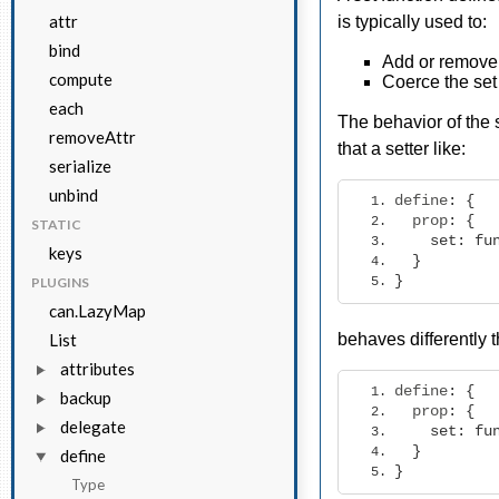
attr
is typically used to:
bind
Add or remove o
compute
Coerce the set
each
The behavior of the
removeAttr
that a setter like:
serialize
unbind
define
:
{
  prop
:
{
STATIC
set
:
fu
keys
}
}
PLUGINS
can.LazyMap
List
behaves differently 
attributes
define
:
{
backup
  prop
:
{
delegate
set
:
fu
}
define
}
Type