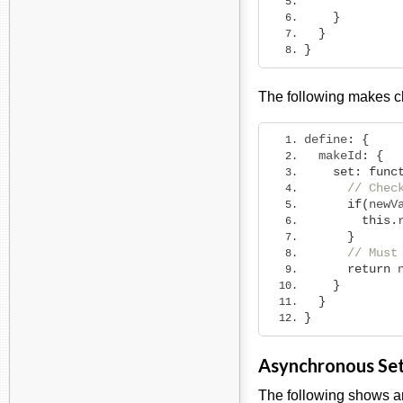
}
}
}
The following makes 
define
:
{
  makeId
:
{
set
:
func
// Chec
if
(
newV
this
.
}
// Must
return
 
}
}
}
Asynchronous Se
The following shows an