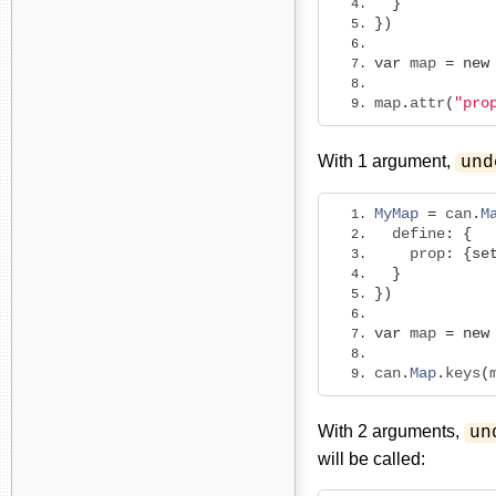
}
})
var
 map 
=
new
map
.
attr
(
"pro
With 1 argument,
und
MyMap
=
 can
.
M
  define
:
{
    prop
:
{
se
}
})
var
 map 
=
new
can
.
Map
.
keys
(
With 2 arguments,
un
will be called: