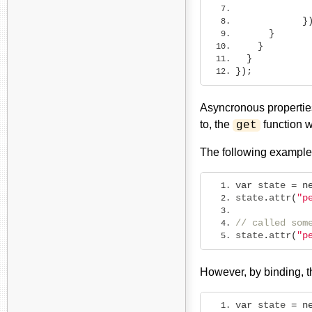
             
}
}
}
}
});
Asyncronous properties
to, the
function w
get
The following example
var
 state 
=
n
state
.
attr
(
"p
// called som
state
.
attr
(
"p
However, by binding, 
var
 state 
=
n