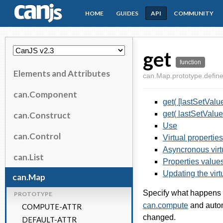
HOME
GUIDES
API
COMMUNITY
CanJS
get
function
Elements and Attributes
can.Map.prototype.define
can.Component
get( [lastSetValue
get( lastSetValue
can.Construct
Use
can.Control
Virtual properties
Asyncronous virt
can.List
Properties values
Updating the virt
can.Map
Specify what happens 
PROTOTYPE
can.compute
and autom
COMPUTE-ATTR
changed.
DEFAULT-ATTR