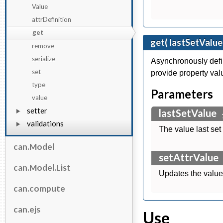
Value
attrDefinition
get
get( lastSetValue
remove
serialize
Asynchronously defi
set
provide property val
type
Parameters
value
setter
lastSetValue
validations
The value last set
can.Model
setAttrValue
can.Model.List
Updates the value 
can.compute
can.ejs
Use