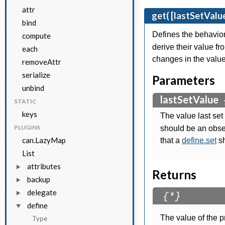
attr
get( [lastSetValue
bind
Defines the behavio
compute
derive their value fr
each
changes in the value
removeAttr
serialize
Parameters
unbind
lastSetValue
STATIC
keys
The value last set
PLUGINS
should be an obse
can.LazyMap
that a
define.set
sh
List
attributes
Returns
backup
delegate
{*}
define
The value of the p
Type