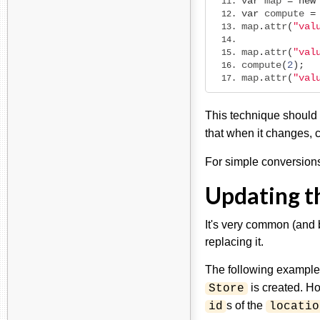
var
 map 
=
new
var
 compute 
=
map
.
attr
(
"val
map
.
attr
(
"val
compute
(
2
);
map
.
attr
(
"val
This technique should
that when it changes, 
For simple conversion
Updating th
It's very common (and b
replacing it.
The following example
is created. H
Store
s of the
id
locatio