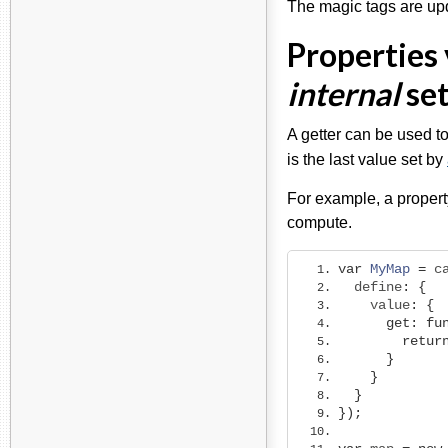
The magic tags are u
Properties 
internal
set
A getter can be used to
is the last value set by
For example, a propert
compute.
var
MyMap
=
 c
  define
:
{
    value
:
{
get
:
fu
retur
}
}
}
});