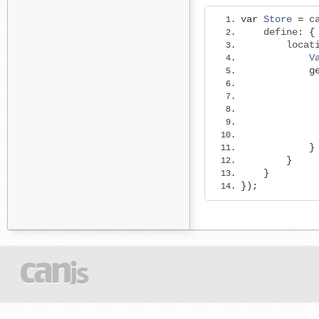
var
Store
=
 c
    define
:
{
        locat
V
g
             
}
}
}
});