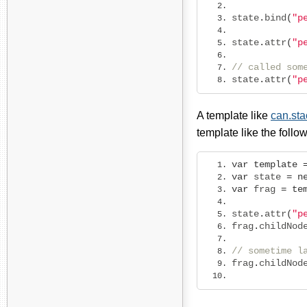
state
.
bind
(
"p
state
.
attr
(
"p
// called som
state
.
attr
(
"p
A template like
can.st
template like the follo
var
template
var
 state 
=
n
var
 frag 
=
te
state
.
attr
(
"p
frag
.
childNod
// sometime l
frag
.
childNod