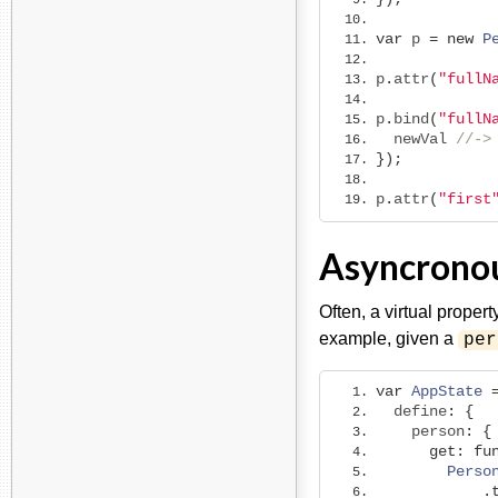
var
 p 
=
new
P
p
.
attr
(
"fullN
p
.
bind
(
"fullN
  newVal 
//->
});
p
.
attr
(
"first
Asyncronou
Often, a virtual proper
example, given a
per
var
AppState
  define
:
{
    person
:
{
get
:
fu
Perso
.