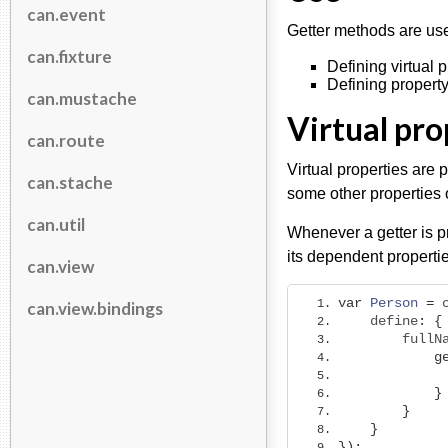
can.event
Getter methods are usef
can.fixture
Defining virtual 
Defining property
can.mustache
Virtual pro
can.route
Virtual properties are p
can.stache
some other properties 
can.util
Whenever a getter is p
its dependent propertie
can.view
var
Person
=
 
can.view.bindings
    define
:
{
        fullN
g
}
}
}
});