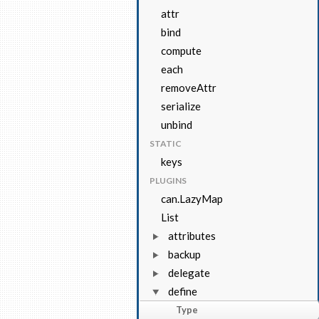
attr
bind
compute
each
removeAttr
serialize
unbind
STATIC
keys
PLUGINS
can.LazyMap
List
attributes
backup
delegate
define
Type