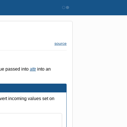
Bitovi
source
lue passed into
attr
into an
nvert incoming values set on