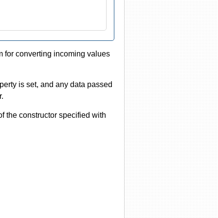
m for converting incoming values
roperty is set, and any data passed
r.
 of the constructor specified with