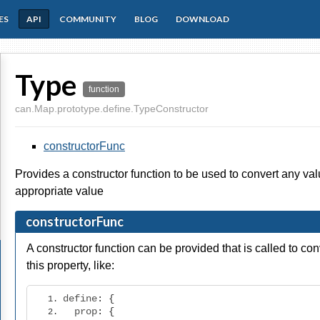
ES
API
COMMUNITY
BLOG
DOWNLOAD
Type
function
can.Map.prototype.define.TypeConstructor
constructorFunc
Provides a constructor function to be used to convert any va
appropriate value
constructorFunc
A constructor function can be provided that is called to co
this property, like:
define
:
{
  prop
:
{