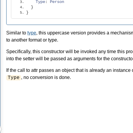
Type
:
Person
}
}
Similar to
type
, this uppercase version provides a mechanis
to another format or type.
Specifically, this constructor will be invoked any time this p
into the setter will be passed as arguments for the constructo
If the call to attr passes an object that is already an instance
, no conversion is done.
Type