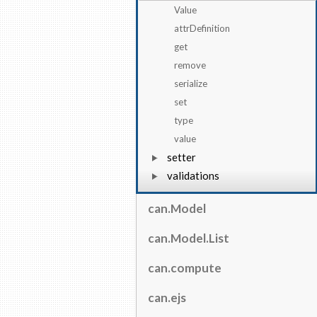
Value
attrDefinition
get
remove
serialize
set
type
value
setter
validations
can.Model
can.Model.List
can.compute
can.ejs