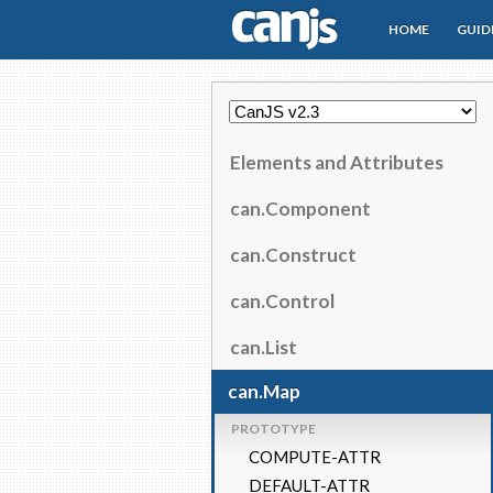
HOME
GUID
CanJS
Elements and Attributes
can.Component
can.Construct
can.Control
can.List
can.Map
PROTOTYPE
COMPUTE-ATTR
DEFAULT-ATTR