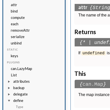
attr
attr
{Strin
bind
The name of the at
compute
each
removeAttr
Returns
serialize
{* | undef
unbind
STATIC
If
is
undefined
keys
PLUGINS
can.LazyMap
This
List
attributes
{
can.Map
}
backup
delegate
The map instance 
define
Type