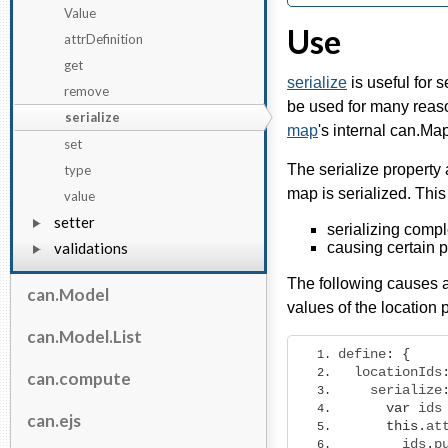
Value
Use
attrDefinition
get
serialize
is useful for 
remove
be used for many reas
serialize
map
's internal can.Ma
set
The serialize property
type
map is serialized. This
value
setter
serializing comple
validations
causing certain p
The following causes a
can.Model
values of the location 
can.Model.List
define
:
{
  locationIds
can.compute
    serialize
var
 ids
can.ejs
this
.
at
        ids
.
p