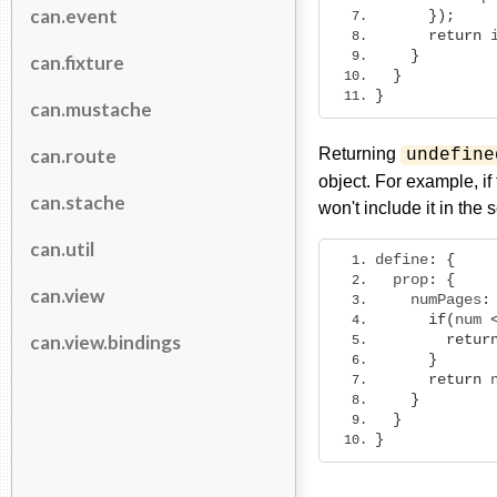
can.event
});
return
 
}
can.fixture
}
}
can.mustache
can.route
Returning
undefine
object. For example, i
can.stache
won't include it in the 
can.util
define
:
{
  prop
:
{
can.view
    numPages
:
if
(
num 
can.view.bindings
retur
}
return
 
}
}
}