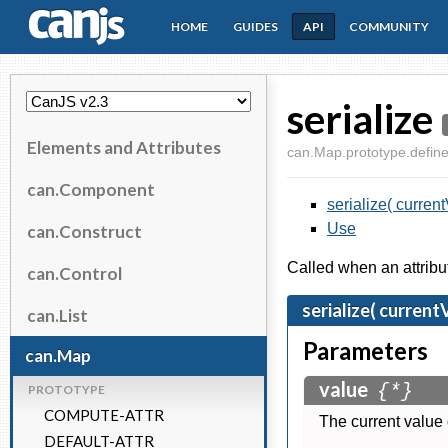
HOME
GUIDES
API
COMMUNITY
CanJS
serialize
Elements and Attributes
can.Map.prototype.define.
can.Component
serialize( current
Use
can.Construct
Called when an attribu
can.Control
serialize( current
can.List
Parameters
can.Map
value
{*}
PROTOTYPE
COMPUTE-ATTR
The current value o
DEFAULT-ATTR