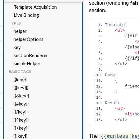
fal
section (rendering
Template Acquisition
section.
Live Binding
TYPES
Template
:
<ul>
helper
{{#
if
helperOptions
<
key
{{
els
<
sectionRenderer
{{/
if
simpleHelper
</
ul
>
BASIC TAGS
Data
:
{{key}}
{
        frien
{{{key}}}
}
{{&key}}
Result
:
{{#key}}
<ul>
{{/key}}
<li>
N
{{^key}}
</
ul
>
{{>key}}
{{!key}}
The
{{#unless ke