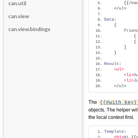
can.util
{{/
ea
</
ul
>
can.view
Data
:
{
can.view.bindings
        frien
{
{
]
}
Result
:
<ul>
<li>
A
<li>
J
</
ul
>
The
{{#with key}
objects. The helper wil
the local context first.
Template
:
<h1>
Hi
{{