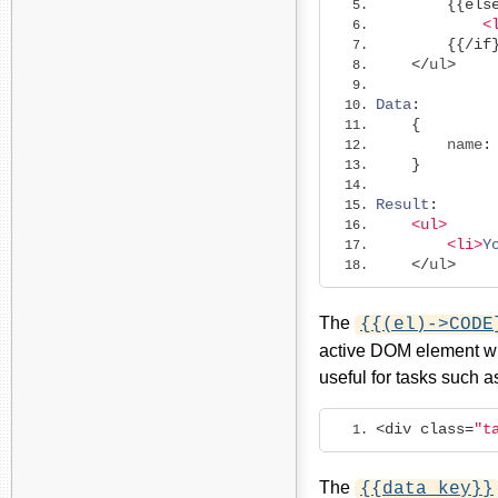
{{
els
<
{{/
if
</
ul
>
Data
:
{
        name
:
}
Result
:
<ul>
<li>
Y
</
ul
>
The
{{(el)->CODE
active DOM element wit
useful for tasks such a
<div
class
=
"t
The
{{data key}}