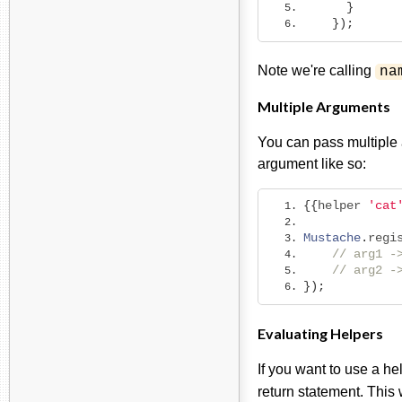
}
});
Note we're calling
na
Multiple Arguments
You can pass multiple 
argument like so:
{{
helper 
'cat
Mustache
.
regi
// arg1 -
// arg2 -
});
Evaluating Helpers
If you want to use a he
return statement. This 