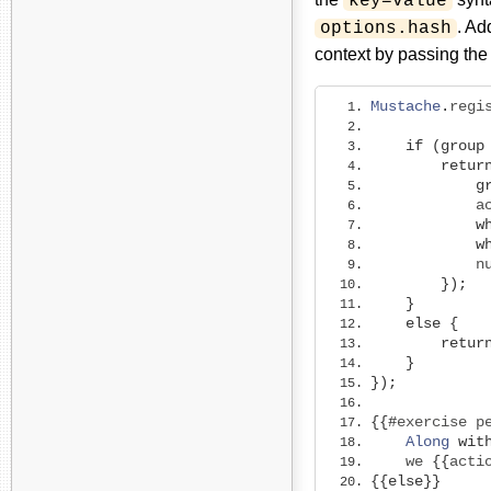
key=value
. Ad
options.hash
context by passing the
Mustache
.
regi
             
if
(
group
retur
g
            a
w
w
            n
});
}
else
{
retur
}
});
{{#
exercise p
Along
wit
    we 
{{
acti
{{
else
}}