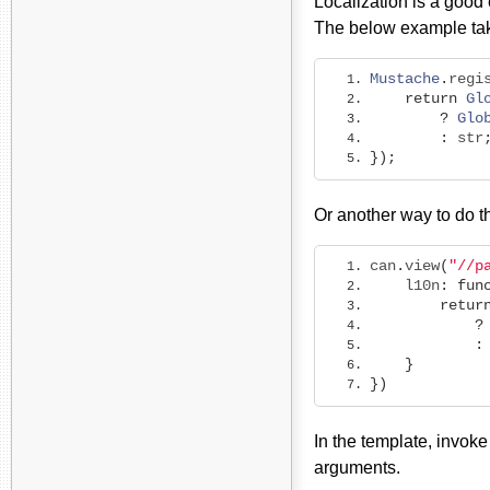
Localization is a good
The below example tak
Mustache
.
regi
return
Gl
?
Glo
:
 str
});
Or another way to do th
can
.
view
(
"//p
    l10n
:
fun
retur
?
:
}
})
In the template, invoke
arguments.