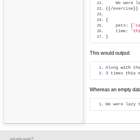
We
 were l
{{/
exercise
}}
{
    pets
:
[
'c
    time
:
'th
}
This would output:
Along
with
 th
3
 times 
this
 
Whereas an empty data
We
 were lazy 