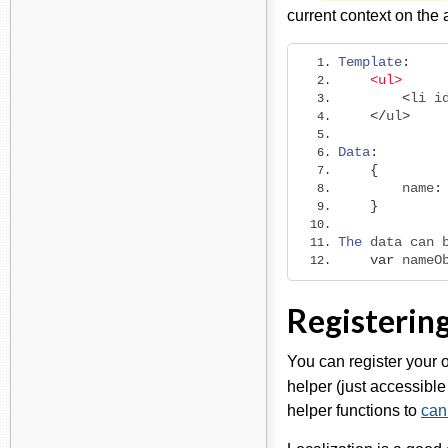
current context on th
Template
:
<ul>
<
li i
</
ul
>
Data
:
{
        name
:
}
The
 data can 
var
 nameO
Registerin
You can register your 
helper (just accessibl
helper functions to
can