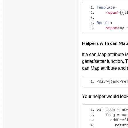
Template
:
<span>
{{
l
Result
:
<span>
my
Helpers with can.Map
If a can.Map attribute 
getter/setter function.
can.Map attribute and 
<div>
{{addPre
Your helper would look 
var
 item 
=
ne
    frag 
=
 ca
      addPref
retur