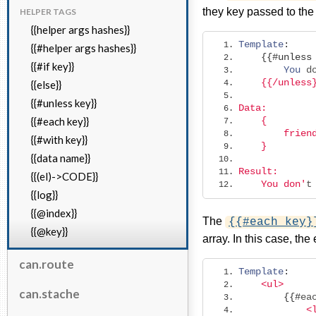
they key passed to the
HELPER TAGS
{{helper args hashes}}
Template
:
{{#helper args hashes}}
{{#
unless
{{#if key}}
You
 d
    {{/unless
{{else}}
{{#unless key}}
Data: 
{{#each key}}
    {
        frien
{{#with key}}
    }
{{data name}}
Result:
{{(el)->CODE}}
    You don'
t
{{log}}
{{@index}}
The
{{#each key}
{{@key}}
array. In this case, the
can.route
Template
:
<ul>
can.stache
{{#
ea
<