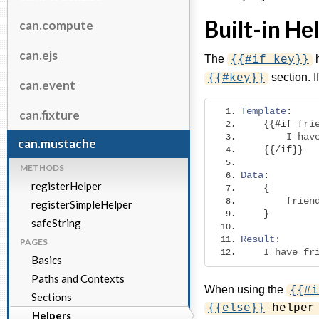
Built-in He
can.compute
can.ejs
The
h
{{#if key}}
section. I
{{#key}}
can.event
Template
:
can.fixture
{{#
if
 fri
        I hav
can.mustache
{{/
if
}}
METHODS
Data
:
registerHelper
{
        frien
registerSimpleHelper
}
safeString
Result
:
PAGES
    I have fr
Basics
Paths and Contexts
When using the
{{#i
Sections
{{else}}
helper 
Helpers