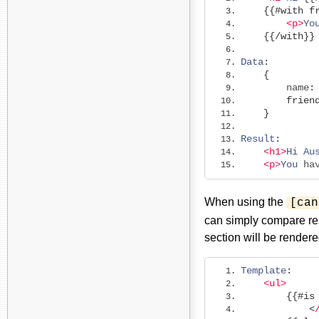
{{#
with
f
<p>
Yo
{{/
with
}}
Data
:
{
        name
:
frien
}
Result
:
<h1>
Hi
Au
<p>
You
 ha
When using the
[can
can simply compare res
section will be rendere
Template
:
<ul>
{{#
is
<