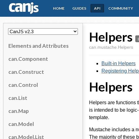
HOME
GUIDES
API
COMMUNITY
CanJS
Helpers
Elements and Attributes
can.mustache.Helpers
can.Component
Built-in Helpers
Registering Help
can.Construct
Helpers
can.Control
can.List
Helpers are functions 
is intended to be logic
can.Map
template.
can.Model
Mustache includes a nu
can.Model.List
The majority of these b