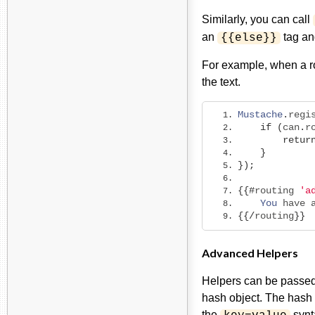
Similarly, you can call
an
tag and
{{else}}
For example, when a ro
the text.
Mustache
.
regi
if
(
can
.
r
retur
}
});
{{#
routing 
'a
You
 have 
{{/
routing
}}
Advanced Helpers
Helpers can be passed 
hash object. The hash o
the
synt