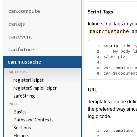
can.compute
Script Tags
can.ejs
Inline script tags in 
an
text/mustache
can.event
<script
id
=
"m
can.fixture
My
 body l
</script>
can.mustache
var template 
METHODS
can.$(documen
registerHelper
registerSimpleHelper
URL
safeString
Templates can be define
PAGES
the preferred way since
Basics
logic code.
Paths and Contexts
Sections
var
template
Helpers
             