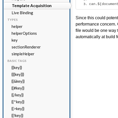
can
.
$
(
documen
Template Acquisition
Live Binding
Since this could potent
TYPES
performance concern. C
helper
file would be one way 
helperOptions
automatically at build f
key
sectionRenderer
simpleHelper
BASIC TAGS
{{key}}
{{{key}}}
{{&key}}
{{#key}}
{{/key}}
{{^key}}
{{>key}}
{{!key}}