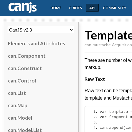
HOME
GUIDES
API
COMMUNITY
CanJS
Template
Elements and Attributes
can.mustache.Acquisition
can.Component
There are number of way
markup.
can.Construct
Raw Text
can.Control
Raw text can be templ
can.List
template and Mustache
can.Map
var
template
can.Model
var
 fragment 
can
.
append
(
ca
can.Model.List