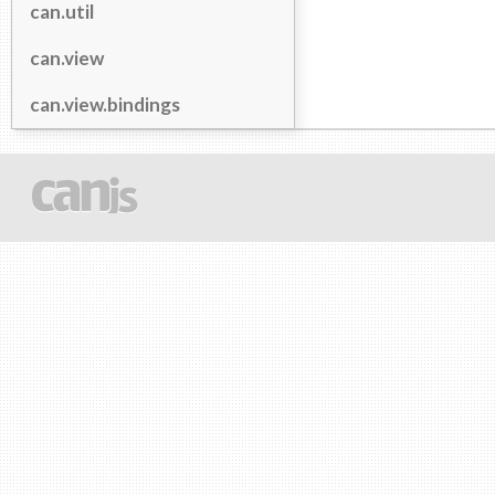
can.util
can.view
can.view.bindings