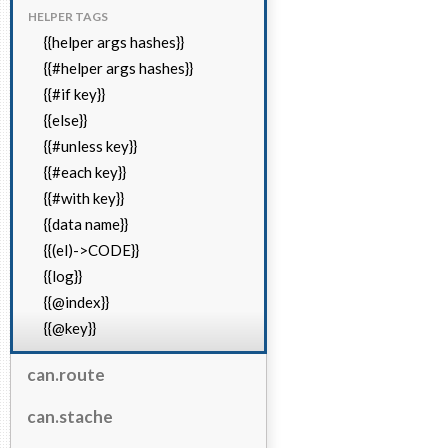
HELPER TAGS
{{helper args hashes}}
{{#helper args hashes}}
{{#if key}}
{{else}}
{{#unless key}}
{{#each key}}
{{#with key}}
{{data name}}
{{(el)->CODE}}
{{log}}
{{@index}}
{{@key}}
can.route
can.stache