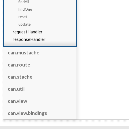
findAll
findOne
reset
update
requestHandler
responseHandler
can.mustache
can.route
can.stache
can.util
can.view
can.view.bindings