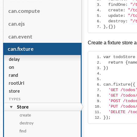
  findOne
:
"/
can.compute
  create
:
"/t
  update
:
"/t
  destroy
:
"/
can.ejs
},{})
can.event
Create a fixture store a
can.fixture
var
 todoStore
delay
return
{
nam
on
})
rand
rootUrl
can
.
fixture
({
'GET /todos
store
'GET /todos
TYPES
'POST /todo
Store
'PUT /todos
'DELETE /to
create
});
destroy
find