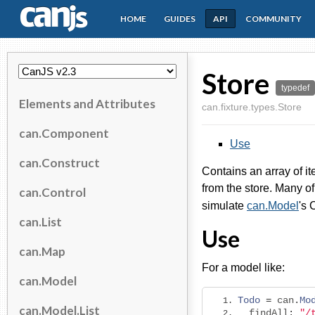
HOME
GUIDES
API
COMMUNITY
CanJS
Store
typedef
Elements and Attributes
can.fixture.types.Store
can.Component
Use
can.Construct
Contains an array of i
from the store. Many o
can.Control
simulate
can.Model
's
can.List
Use
can.Map
For a model like:
can.Model
Todo
=
 can
.
Mo
can.Model.List
  findAll
:
"/