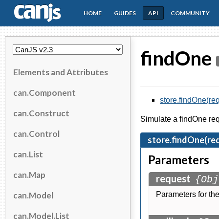
HOME
GUIDES
API
COMMUNITY
CanJS
findOne
Elements and Attributes
can.Component
store.findOne(req
can.Construct
Simulate a findOne requ
can.Control
store.findOne(req
can.List
Parameters
can.Map
request
{Obj
can.Model
Parameters for the
can.Model.List