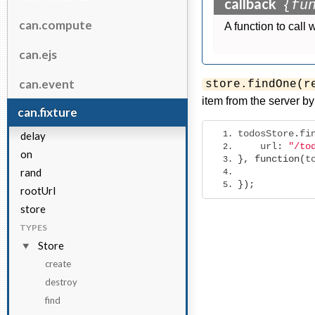
callback
{fu
can.compute
A function to call 
can.ejs
can.event
store.findOne(r
item from the server by 
can.fixture
todosStore
.
fi
delay
    url
:
"/to
on
},
function
(
t
rand
});
rootUrl
store
TYPES
Store
create
destroy
find