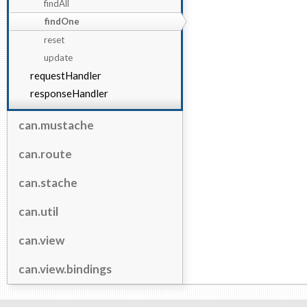
findAll
findOne
reset
update
requestHandler
responseHandler
can.mustache
can.route
can.stache
can.util
can.view
can.view.bindings