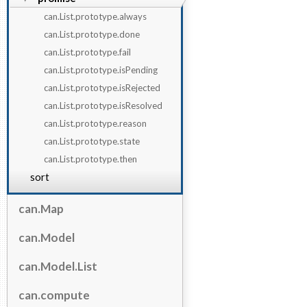
can.List.prototype.always
can.List.prototype.done
can.List.prototype.fail
can.List.prototype.isPending
can.List.prototype.isRejected
can.List.prototype.isResolved
can.List.prototype.reason
can.List.prototype.state
can.List.prototype.then
sort
can.Map
can.Model
can.Model.List
can.compute