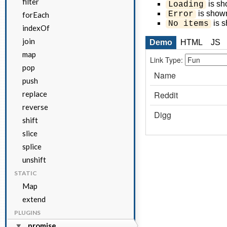
filter
is sho
Loading
is shown
Error
forEach
is s
No items
indexOf
join
Demo
HTML
JS
map
pop
push
replace
reverse
shift
slice
splice
unshift
STATIC
Map
extend
PLUGINS
promise