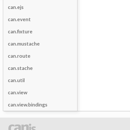
can.ejs
can.event
can.fixture
can.mustache
can.route
can.stache
can.util
can.view
can.view.bindings