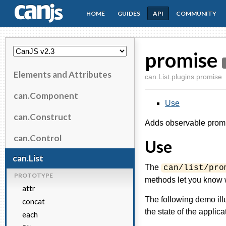
HOME
GUIDES
API
COMMUNITY
CanJS
promise
Elements and Attributes
can.List.plugins.promise
can.Component
Use
can.Construct
Adds observable prom
can.Control
Use
can.List
The
can/list/pro
PROTOTYPE
methods let you know wh
attr
The following demo il
concat
the state of the applica
each