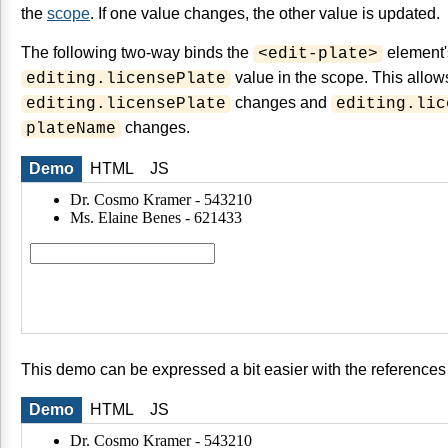
the
scope
. If one value changes, the other value is updated.
The following two-way binds the
element
<edit-plate>
value in the scope. This allo
editing.licensePlate
changes and
editing.licensePlate
editing.lic
changes.
plateName
Demo
HTML
JS
This demo can be expressed a bit easier with the references
Demo
HTML
JS