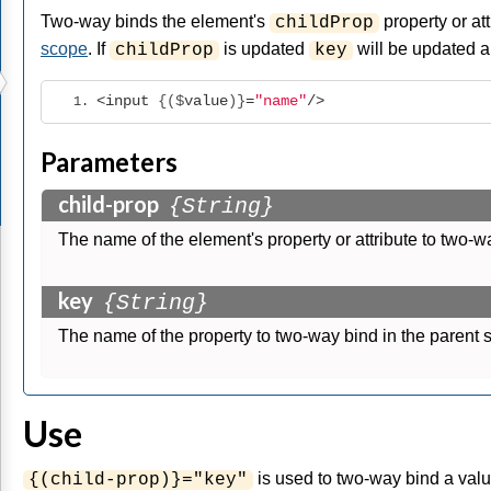
Two-way binds the element's
property or att
childProp
scope
. If
is updated
will be updated a
childProp
key
<input
 {($
value
)}
=
"name"
/>
Parameters
child-prop
{String}
The name of the element's property or attribute to two-w
key
{String}
The name of the property to two-way bind in the parent 
Use
is used to two-way bind a valu
{(child-prop)}="key"