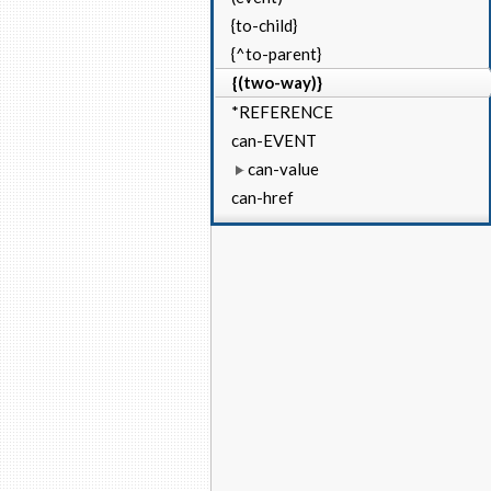
{to-child}
{^to-parent}
{(two-way)}
*REFERENCE
can-EVENT
can-value
can-href