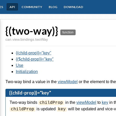
ES
API
COMMUNITY
BLOG
DOWNLOAD
{(two-way)}
function
can.view.bindings.twoWay
{(child-prop)}="key"
{($child-prop)}="key"
Use
Initialization
Two-way bind a value in the
viewModel
or the element to th
{(child-prop)}="key"
Two-way binds
in the
viewModel
to
key
in t
childProp
is updated
will be updated and vice-v
childProp
key