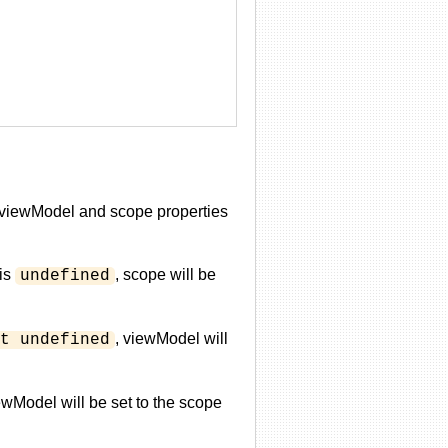
he viewModel and scope properties
is
, scope will be
undefined
, viewModel will
t undefined
ewModel will be set to the scope