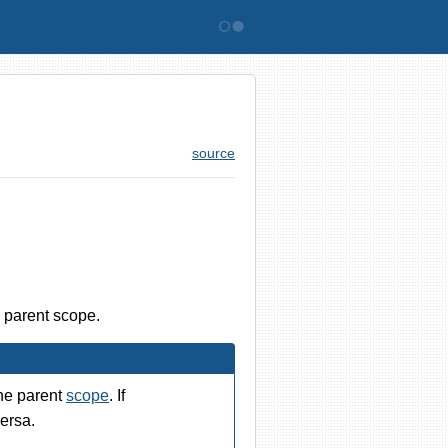
Bitovi
source
e parent scope.
he parent
scope
. If
ersa.