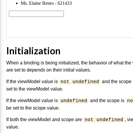
Initialization
When a binding is being initialized, the behavior of what t
are set to depends on their initial values.
If the viewModel value is
and the scope 
not undefined
set to the viewModel value.
If the viewModel value is
and the scope is
undefined
no
be set to the scope value.
If both the viewModel and scope are
, vi
not undefined
value.