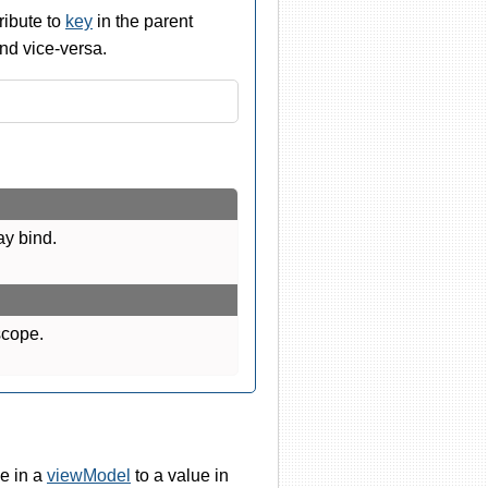
ribute to
key
in the parent
nd vice-versa.
ay bind.
scope.
e in a
viewModel
to a value in