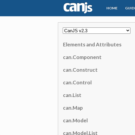
HOME
GUID
CanJS
Elements and Attributes
can.Component
can.Construct
can.Control
can.List
can.Map
can.Model
can.Model.List