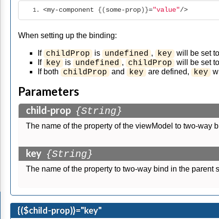
<my-component
 {(
some-prop
)}
=
"value"
/>
When setting up the binding:
If
is
,
will be set t
childProp
undefined
key
If
is
,
will be set t
key
undefined
childProp
If both
and
are defined,
wi
childProp
key
key
Parameters
child-prop
{String}
The name of the property of the viewModel to two-way b
key
{String}
The name of the property to two-way bind in the parent 
{($child-prop)}="key"