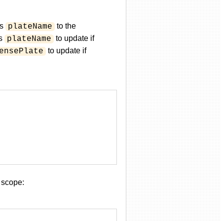
's
to the
plateName
ws
to update if
plateName
to update if
ensePlate
 scope: