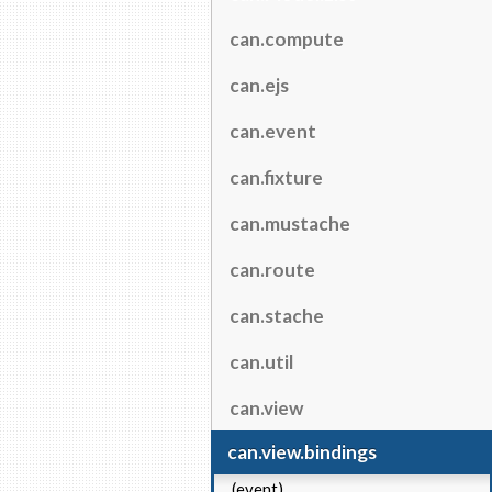
can.compute
can.ejs
can.event
can.fixture
can.mustache
can.route
can.stache
can.util
can.view
can.view.bindings
(event)