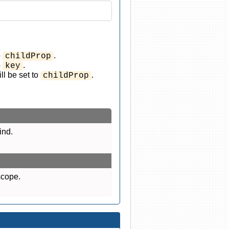
o
.
childProp
o
.
key
ll be set to
.
childProp
ind.
scope.