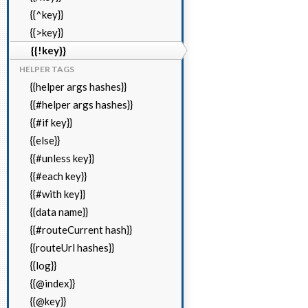
{{^key}}
{{>key}}
{{!key}}
HELPER TAGS
{{helper args hashes}}
{{#helper args hashes}}
{{#if key}}
{{else}}
{{#unless key}}
{{#each key}}
{{#with key}}
{{data name}}
{{#routeCurrent hash}}
{{routeUrl hashes}}
{{log}}
{{@index}}
{{@key}}