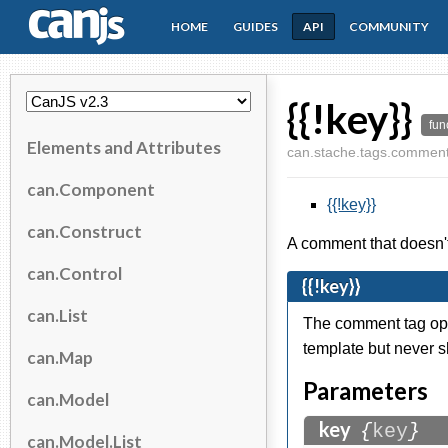
HOME
GUIDES
API
COMMUNITY
CanJS
{{!key}}
fun
Elements and Attributes
can.stache.tags.commen
can.Component
{{!key}}
can.Construct
A comment that doesn't 
can.Control
{{!key}}
can.List
The comment tag ope
template but never 
can.Map
Parameters
can.Model
key
{
key
}
can.Model.List