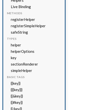
Helpers
Live Binding
METHODS
registerHelper
registerSimpleHelper
safeString
TYPES
helper
helperOptions
key
sectionRenderer
simpleHelper
BASIC TAGS
{{key}}
{{{key}}}
{{&key}}
{{#key}}
{{/key}}