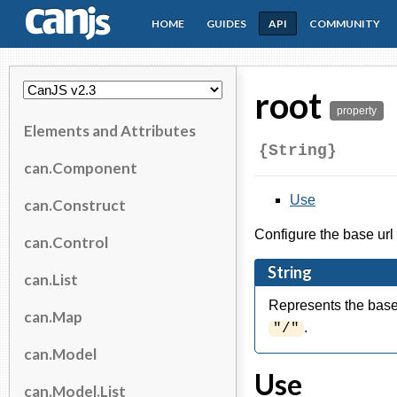
HOME
GUIDES
API
COMMUNITY
CanJS
root
property
Elements and Attributes
{String}
can.Component
Use
can.Construct
Configure the base url 
can.Control
String
can.List
Represents the base 
can.Map
.
"/"
can.Model
Use
can.Model.List