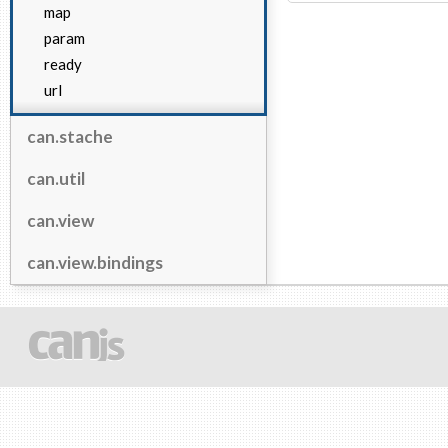
map
param
ready
url
can.stache
can.util
can.view
can.view.bindings