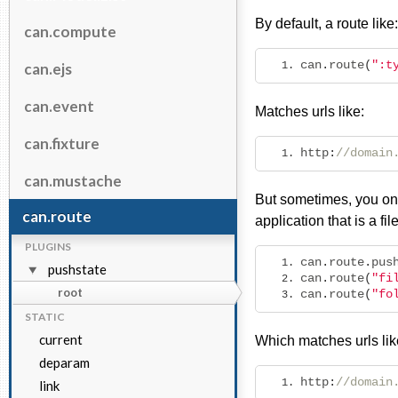
By default, a route like:
can.compute
can
.
route
(
":t
can.ejs
can.event
Matches urls like:
can.fixture
http
:
//domain
can.mustache
But sometimes, you onl
can.route
application that is a f
PLUGINS
can
.
route
.
pus
pushstate
can
.
route
(
"fi
root
can
.
route
(
"fo
STATIC
current
Which matches urls lik
deparam
http
:
//domain
link