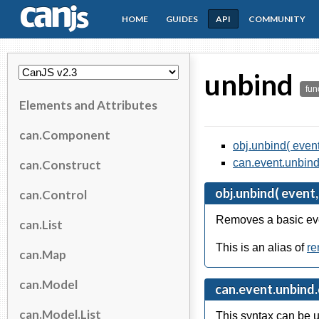
HOME
GUIDES
API
COMMUNITY
CanJS
unbind
fun
Elements and Attributes
can.Component
obj.unbind( event
can.event.unbind.
can.Construct
obj.unbind( event,
can.Control
Removes a basic even
can.List
This is an alias of
r
can.Map
can.Model
can.event.unbind.c
can.Model.List
This syntax can be u