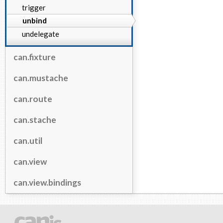
trigger
unbind
undelegate
can.fixture
can.mustache
can.route
can.stache
can.util
can.view
can.view.bindings