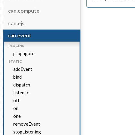
can.compute
can.ejs
can.event
PLUGINS
propagate
STATIC
addEvent
bind
dispatch
listenTo
off
on
one
removeEvent
stopListening