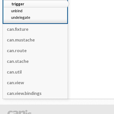
trigger
unbind
undelegate
can.fixture
can.mustache
can.route
can.stache
can.util
can.view
can.view.bindings