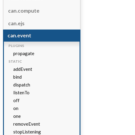
can.compute
can.ejs
can.event
PLUGINS
propagate
STATIC
addEvent
bind
dispatch
listenTo
off
on
one
removeEvent
stopListening