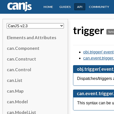
HOME
GUIDES
API
COMMUNITY
CanJS
trigger
func
Elements and Attributes
can.Component
obj.trigger( event
can.event.trigger.
can.Construct
obj.trigger( event,
can.Control
Dispatches/triggers a
can.List
can.Map
can.event.trigger.c
can.Model
This syntax can be u
can.Model.List