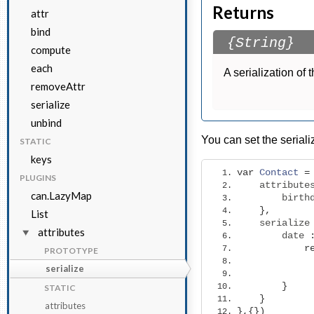
Returns
attr
bind
{String}
compute
each
A serialization of 
removeAttr
serialize
unbind
You can set the seriali
STATIC
keys
var
Contact
=
PLUGINS
    attribute
can.LazyMap
        birth
},
List
    serialize
attributes
        date 
r
PROTOTYPE
serialize
}
STATIC
}
attributes
},{})