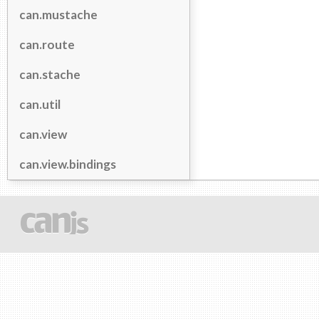
can.mustache
can.route
can.stache
can.util
can.view
can.view.bindings