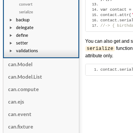
convert
var
 contact 
=
serialize
contact
.
attr
(
backup
contact
.
seria
//-> { birthd
delegate
define
You can also get and se
setter
function
serialize
validations
attribute only.
can.Model
contact
.
seria
can.Model.List
can.compute
can.ejs
can.event
can.fixture