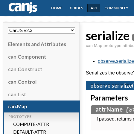
HOME
GUIDES
API
COMMUNITY
CanJS
serialize
Elements and Attributes
can.Map.prototype.attribu
can.Component
observe.serialize
can.Construct
Serializes the observe
can.Control
observe.serialize
can.List
Parameters
can.Map
attrName
{S
PROTOTYPE
If passed, returns 
COMPUTE-ATTR
DEFAULT-ATTR