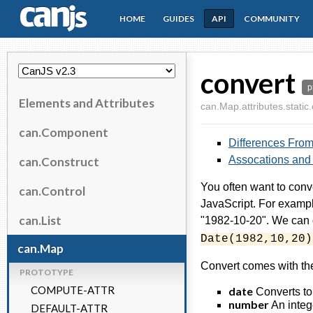
HOME
GUIDES
API
COMMUNITY
CanJS
convert
p
Elements and Attributes
can.Map.attributes.static
can.Component
Differences From 
Assocations and
can.Construct
You often want to conv
can.Control
JavaScript. For example
can.List
"1982-10-20". We can o
Date(1982,10,20)
can.Map
Convert comes with the
PROTOTYPE
COMPUTE-ATTR
date
Converts to 
number
An integ
DEFAULT-ATTR