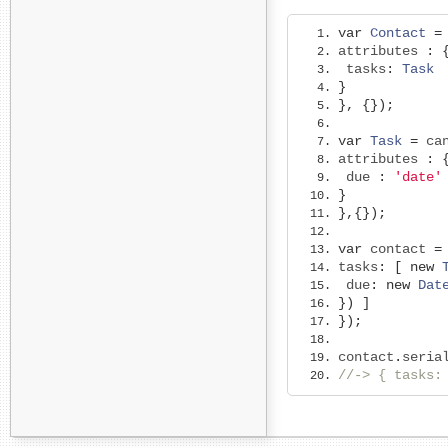
var
Contact
=
attributes 
:
 tasks
:
Task
}
},
{});
var
Task
=
 ca
attributes 
:
 due 
:
'date'
}
},{});
var
 contact 
=
tasks
:
[
new
 due
:
new
Dat
})
]
});
contact
.
seria
//-> { tasks: