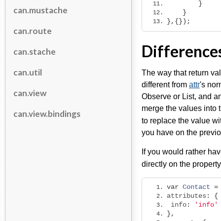
}
can.mustache
}
},{});
can.route
Difference
can.stache
can.util
The way that return val
different from
attr
's nor
can.view
Observe or List, and an 
merge the values into t
can.view.bindings
to replace the value w
you have on the previo
If you would rather hav
directly on the propert
var
Contact
=
attributes
:
{
 info
:
'info'
},