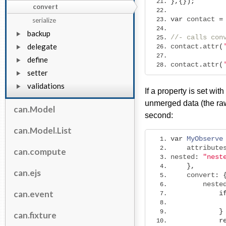
},{});
convert
var
 contact 
=
serialize
backup
//- calls con
delegate
contact
.
attr
(
define
contact
.
attr
(
setter
validations
If a property is set wi
unmerged data (the raw
can.Model
second:
can.Model.List
var
MyObserve
    attribute
can.compute
nested
:
"nest
},
can.ejs
    convert
:
        neste
can.event
i
}
can.fixture
r