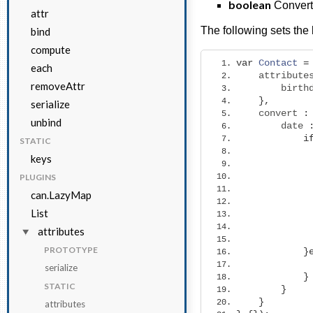
boolean
Converts
attr
The following sets the 
bind
compute
var
Contact
=
each
    attribute
removeAttr
        birth
},
serialize
    convert 
:
unbind
        date 
i
STATIC
keys
PLUGINS
can.LazyMap
List
             
attributes
PROTOTYPE
}
serialize
}
STATIC
}
}
attributes