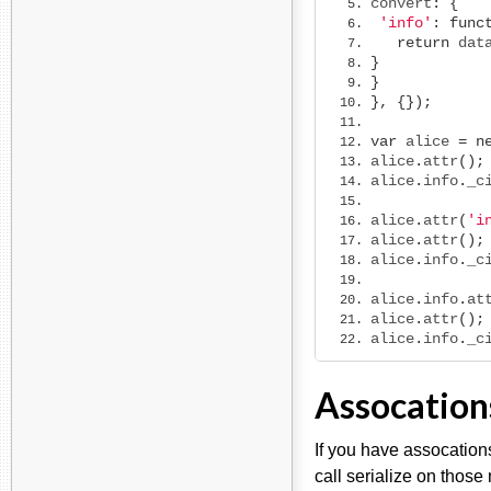
convert
:
{
'info'
:
func
return
 dat
}
}
},
{});
var
 alice 
=
n
alice
.
attr
();
alice
.
info
.
_c
alice
.
attr
(
'i
alice
.
attr
();
alice
.
info
.
_c
alice
.
info
.
at
alice
.
attr
();
alice
.
info
.
_c
Assocation
If you have assocation
call serialize on those