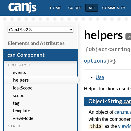
HOME
GUIDES
API
COMMUNITY
CanJS
helpers
p
Elements and Attributes
{Object<String
can.Component
options
)>}
PROTOTYPE
events
Use
helpers
leakScope
Helper functions used 
scope
Object<String,
ca
tag
template
An object of
can.mu
viewModel
within the component
STATIC
as the
viewM
this