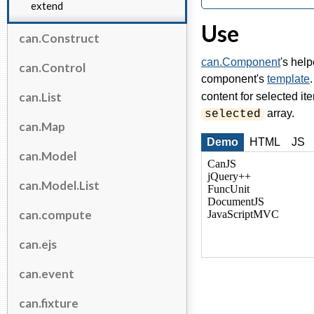
extend
Use
can.Construct
can.Component
's help
can.Control
component's
template
can.List
content for selected ite
array.
selected
can.Map
Demo
HTML
JS
can.Model
can.Model.List
can.compute
can.ejs
can.event
can.fixture