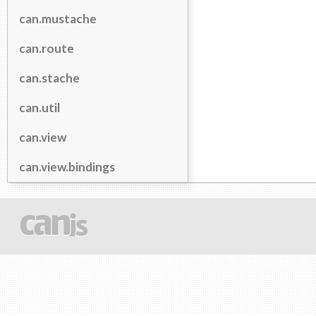
can.mustache
can.route
can.stache
can.util
can.view
can.view.bindings