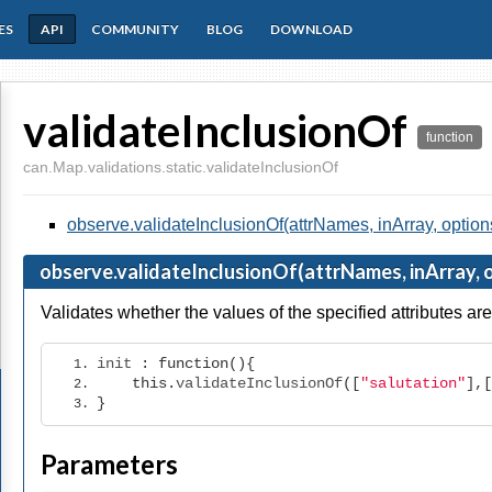
ES
API
COMMUNITY
BLOG
DOWNLOAD
validateInclusionOf
function
can.Map.validations.static.validateInclusionOf
observe.validateInclusionOf(attrNames, inArray, option
observe.validateInclusionOf(attrNames, inArray, 
Validates whether the values of the specified attributes are 
init 
:
function
(){
this
.
validateInclusionOf
([
"salutation"
],[
}
Parameters