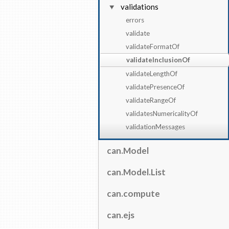
validations
errors
validate
validateFormatOf
validateInclusionOf
validateLengthOf
validatePresenceOf
validateRangeOf
validatesNumericalityOf
validationMessages
can.Model
can.Model.List
can.compute
can.ejs