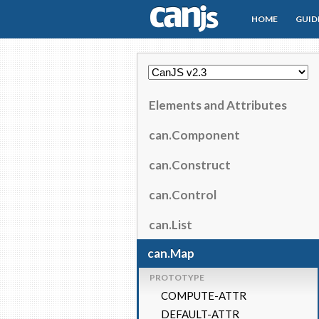
HOME
GUID
CanJS
Elements and Attributes
can.Component
can.Construct
can.Control
can.List
can.Map
PROTOTYPE
COMPUTE-ATTR
DEFAULT-ATTR