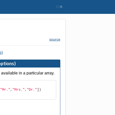
Bitovi
source
s)
options)
available in a particular array.
"Mr."
,
"Mrs."
,
"Dr."
])