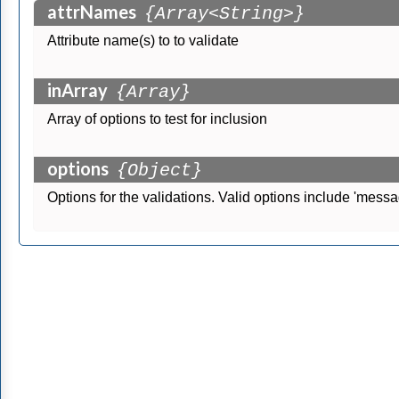
attrNames
{Array<String>}
Attribute name(s) to to validate
inArray
{Array}
Array of options to test for inclusion
options
{Object}
Options for the validations. Valid options include 'message