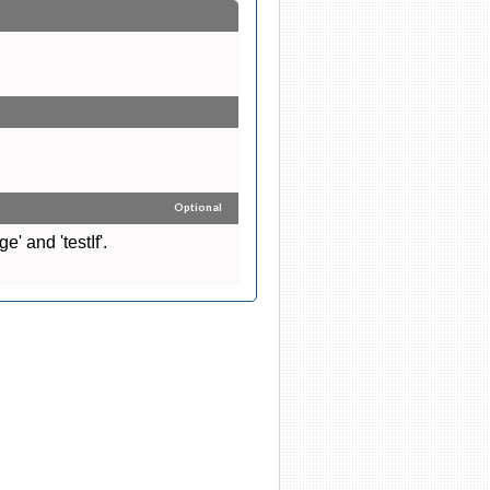
Optional
' and 'testIf'.