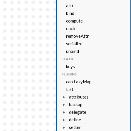
attr
bind
compute
each
removeAttr
serialize
unbind
STATIC
keys
PLUGINS
can.LazyMap
List
attributes
backup
delegate
define
setter