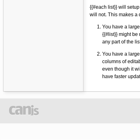
{{#each list}} will setu
will not. This makes a 
You have a large l
{{#list}} might be
any part of the li
You have a large 
columns of editabl
even though it wi
have faster upda