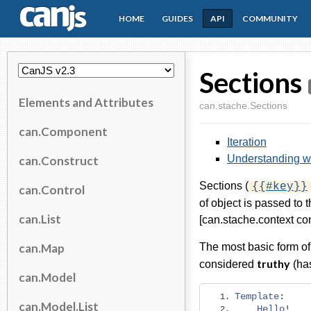
HOME
GUIDES
API
COMMUNITY
CanJS
Sections
Elements and Attributes
can.stache.Sections
can.Component
Iteration
Understanding wh
can.Construct
Sections (
{{#key}}
can.Control
of object is passed to t
can.List
[can.stache.context con
can.Map
The most basic form of 
truthy
considered
(has
can.Model
Template
:
can.Model.List
Hello
!