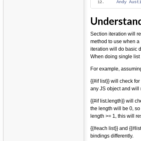
Andy
Aust
Understandi
Section iteration will r
method to use when a l
iteration will do basi
When doing single list
For example, assuming "
{{#if list}} will check f
any JS object and will r
{{#if list.length}} will 
the length will be 0, so
length >= 1, this will r
{{#each list}} and {{#l
bindings differently.