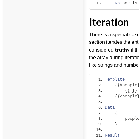
No
 one 
is
Iteration
There is a special case
section iterates the ent
truthy
considered
if t
the array during iterat
like strings and number
Template
:
{{#
people
{{.}}
{{/
people
Data
:
{
        peopl
}
Result
: