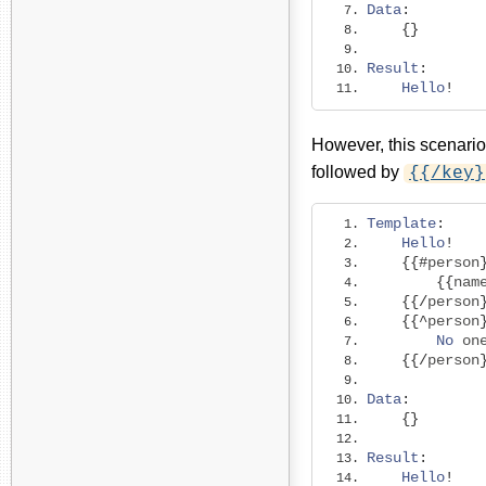
Data
:
{}
Result
:
Hello
!
However, this scenario
followed by
{{/key}
Template
:
Hello
!
{{#
person
{{
nam
{{/
person
{{^
person
No
 on
{{/
person
Data
:
{}
Result
:
Hello
!