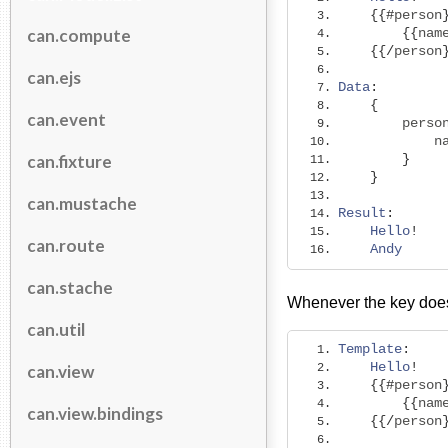
{{#
person
can.compute
{{
nam
{{/
person
can.ejs
Data
:
{
can.event
        perso
            n
can.fixture
}
}
can.mustache
Result
:
Hello
!
can.route
Andy
can.stache
Whenever the key doesn
can.util
Template
:
Hello
!
can.view
{{#
person
{{
nam
can.view.bindings
{{/
person