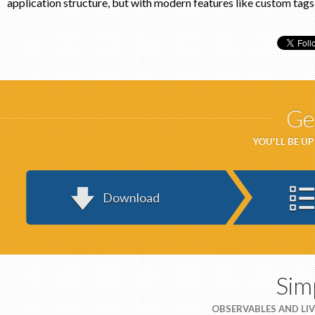
application structure, but with modern features like custom tags
Ge
YOU'LL BE U
Download
Sim
OBSERVABLES AND LIV