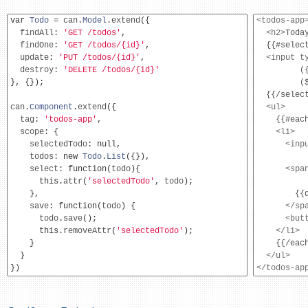
var
Todo
=
 can
.
Model
.
extend
({
<todos-app
  findAll
:
'GET /todos'
,
<h2>
Toda
  findOne
:
'GET /todos/{id}'
,
  {{#select
  update
:
'PUT /todos/{id}'
,
<input
t
  destroy
:
'DELETE /todos/{id}'
         (
},
{});
         (
  {{/select
can
.
Component
.
extend
({
<ul>
  tag
:
'todos-app'
,
    {{#each
  scope
:
{
<li>
    selectedTodo
:
null
,
<inp
    todos
:
new
Todo
.
List
({}),
          
    select
:
function
(
todo
){
<spa
this
.
attr
(
'selectedTodo'
,
 todo
);
          
},
        {{d
    save
:
function
(
todo
)
{
</sp
      todo
.
save
();
<but
this
.
removeAttr
(
'selectedTodo'
);
</li>
}
    {{/each
}
</ul>
})
</todos-ap