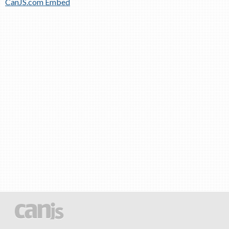
CanJS.com Embed