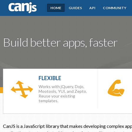
HOME
GUIDES
API
COMMUNITY
CanJS
Build better apps, faster
FLEXIBLE
Works with jQuery, Dojo,
Mootools, YUI, and Zepto.
Reuse your existing
templates.
CanJS is a JavaScript library that makes developing complex appl